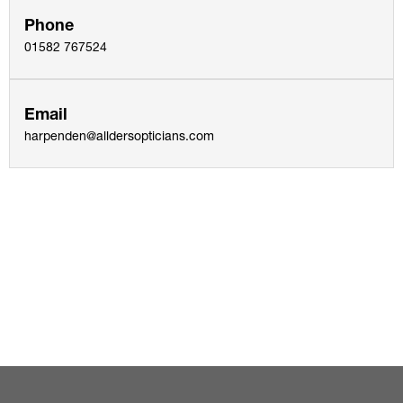
Phone
01582 767524
Email
harpenden@alldersopticians.com