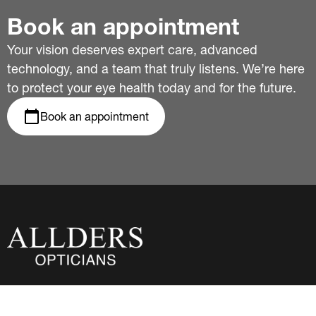
Book an appointment
Your vision deserves expert care, advanced
technology, and a team that truly listens. We’re here
to protect your eye health today and for the future.
Book an appointment
About Us
Privacy Policy