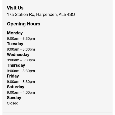
Visit Us
17a Station Rd, Harpenden, AL5 4SQ
Opening Hours
Monday
9:00am - 5:30pm
Tuesday
9:00am - 5:30pm
Wednesday
9:00am - 5:30pm
Thursday
9:00am - 5:30pm
Friday
9:00am - 5:30pm
Saturday
9:00am - 4:00pm
Sunday
Closed