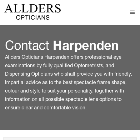
Contact
Harpenden
Allders Opticians Harpenden offers professional eye
examinations by fully qualified Optometrists, and
Dispensing Opticians who shall provide you with friendly,
impartial advice as to the best spectacle frame shape,
colour and style to suit your personality, together with
information on all possible spectacle lens options to
ensure clear and comfortable vision.