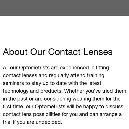
About Our Contact Lenses
All our Optometrists are experienced in fitting
contact lenses and regularly attend training
seminars to stay up to date with the latest
technology and products. Whether you’ve tried them
in the past or are considering wearing them for the
first time, our Optometrists will be happy to discuss
contact lens possibilities for you and can arrange a
trial if you are undecided.