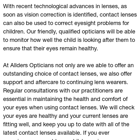
With recent technological advances in lenses, as
soon as vision correction is identified, contact lenses
can also be used to correct eyesight problems for
children. Our friendly, qualified opticians will be able
to monitor how well the child is looking after them to
ensure that their eyes remain healthy.
At Allders Opticians not only are we able to offer an
outstanding choice of contact lenses, we also offer
support and aftercare to continuing lens wearers.
Regular consultations with our practitioners are
essential in maintaining the health and comfort of
your eyes when using contact lenses. We will check
your eyes are healthy and your current lenses are
fitting well, and keep you up to date with all of the
latest contact lenses available. If you ever