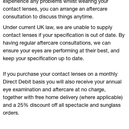
experience any problems whilst wearing your
contact lenses, you can arrange an aftercare
consultation to discuss things anytime.
Under current UK law, we are unable to supply
contact lenses if your specification is out of date. By
having regular aftercare consultations, we can
ensure your eyes are performing at their best, and
keep your specification up to date.
If you purchase your contact lenses on a monthly
Direct Debit basis you will also receive your annual
eye examination and aftercare at no charge,
together with free home delivery (where applicable)
and a 25% discount off all spectacle and sunglass
orders.