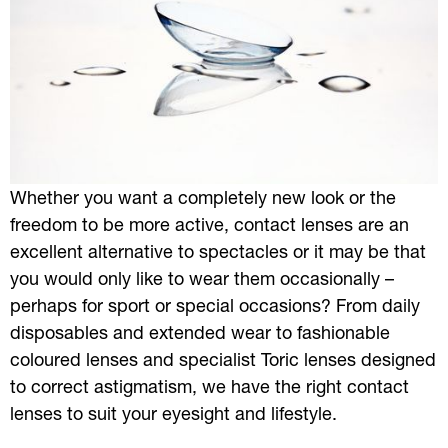
Whether you want a completely new look or the
freedom to be more active, contact lenses are an
excellent alternative to spectacles or it may be that
you would only like to wear them occasionally –
perhaps for sport or special occasions? From daily
disposables and extended wear to fashionable
coloured lenses and specialist Toric lenses designed
to correct astigmatism, we have the right contact
lenses to suit your eyesight and lifestyle.