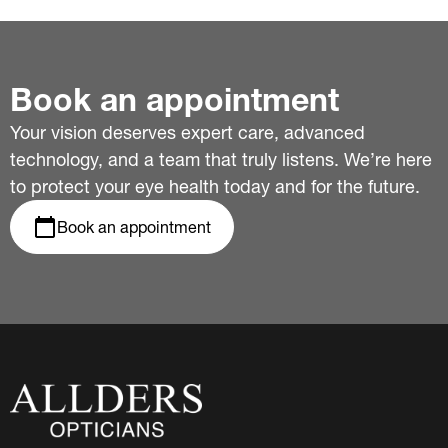
Book an appointment
Your vision deserves expert care, advanced
technology, and a team that truly listens. We’re here
to protect your eye health today and for the future.
Book an appointment