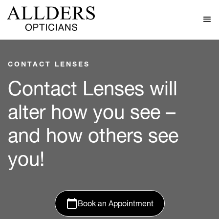
CONTACT LENSES
Contact Lenses will
alter how you see –
and how others see
you!
Book an Appointment