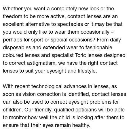
Whether you want a completely new look or the
freedom to be more active, contact lenses are an
excellent alternative to spectacles or it may be that
you would only like to wear them occasionally –
perhaps for sport or special occasions? From daily
disposables and extended wear to fashionable
coloured lenses and specialist Toric lenses designed
to correct astigmatism, we have the right contact
lenses to suit your eyesight and lifestyle.
With recent technological advances in lenses, as
soon as vision correction is identified, contact lenses
can also be used to correct eyesight problems for
children. Our friendly, qualified opticians will be able
to monitor how well the child is looking after them to
ensure that their eyes remain healthy.