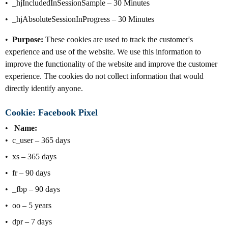
_hjIncludedInSessionSample – 30 Minutes
_hjAbsoluteSessionInProgress – 30 Minutes
Purpose:
These cookies are used to track the customer's
experience and use of the website. We use this information to
improve the functionality of the website and improve the customer
experience. The cookies do not collect information that would
directly identify anyone.
Cookie: Facebook Pixel
Name:
c_user – 365 days
xs – 365 days
fr – 90 days
_fbp – 90 days
oo – 5 years
dpr – 7 days