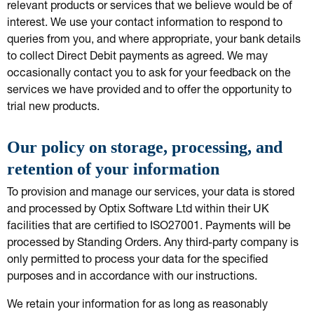
relevant products or services that we believe would be of
interest. We use your contact information to respond to
queries from you, and where appropriate, your bank details
to collect Direct Debit payments as agreed. We may
occasionally contact you to ask for your feedback on the
services we have provided and to offer the opportunity to
trial new products.
Our policy on storage, processing, and
retention of your information
To provision and manage our services, your data is stored
and processed by Optix Software Ltd within their UK
facilities that are certified to ISO27001. Payments will be
processed by Standing Orders. Any third-party company is
only permitted to process your data for the specified
purposes and in accordance with our instructions.
We retain your information for as long as reasonably