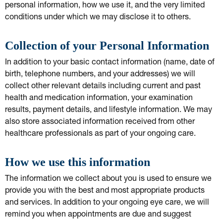
personal information, how we use it, and the very limited
conditions under which we may disclose it to others.
Collection of your Personal Information
In addition to your basic contact information (name, date of
birth, telephone numbers, and your addresses) we will
collect other relevant details including current and past
health and medication information, your examination
results, payment details, and lifestyle information. We may
also store associated information received from other
healthcare professionals as part of your ongoing care.
How we use this information
The information we collect about you is used to ensure we
provide you with the best and most appropriate products
and services. In addition to your ongoing eye care, we will
remind you when appointments are due and suggest