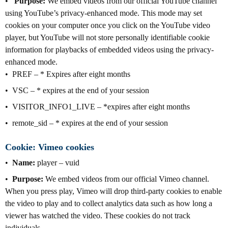
Purpose:
We embed videos from our official YouTube channel
using YouTube’s privacy-enhanced mode. This mode may set
cookies on your computer once you click on the YouTube video
player, but YouTube will not store personally identifiable cookie
information for playbacks of embedded videos using the privacy-
enhanced mode.
PREF – * Expires after eight months
VSC – * expires at the end of your session
VISITOR_INFO1_LIVE – *expires after eight months
remote_sid – * expires at the end of your session
Cookie: Vimeo cookies
Name:
player – vuid
Purpose:
We embed videos from our official Vimeo channel.
When you press play, Vimeo will drop third-party cookies to enable
the video to play and to collect analytics data such as how long a
viewer has watched the video. These cookies do not track
individuals.