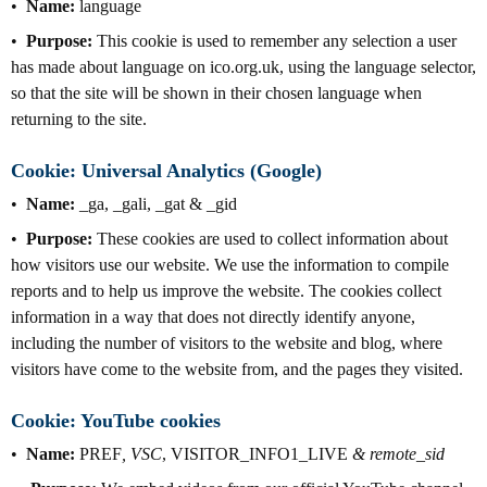
Name:
language
Purpose:
This cookie is used to remember any selection a user
has made about language on ico.org.uk, using the language selector,
so that the site will be shown in their chosen language when
returning to the site.
Cookie: Universal Analytics (Google)
Name:
_ga, _gali, _gat & _gid
Purpose:
These cookies are used to collect information about
how visitors use our website. We use the information to compile
reports and to help us improve the website. The cookies collect
information in a way that does not directly identify anyone,
including the number of visitors to the website and blog, where
visitors have come to the website from, and the pages they visited.
Cookie: YouTube cookies
Name:
PREF
, VSC
, VISITOR_INFO1_LIVE
& remote_sid