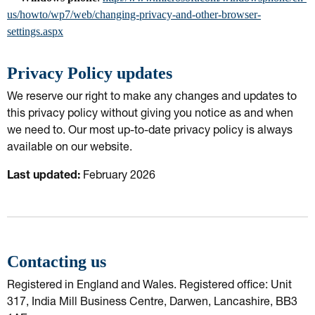
us/howto/wp7/web/changing-privacy-and-other-browser-
settings.aspx
Privacy Policy updates
We reserve our right to make any changes and updates to
this privacy policy without giving you notice as and when
we need to. Our most up-to-date privacy policy is always
available on our website.
Last updated:
February 2026
Contacting us
Registered in England and Wales. Registered office: Unit
317, India Mill Business Centre, Darwen, Lancashire, BB3