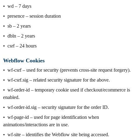
wd – 7 days
presence – session duration
sb – 2 years
dbln – 2 years
csrf – 24 hours
Webflow Cookies
wf-csrf – used for security (prevents cross-site request forgery).
wf-csrf.sig – related security signature for the above.
wf-order-id – temporary cookie used if checkout/ecommerce is
enabled.
wf-order-id.sig – security signature for the order ID.
wf-page-id – used for page identification when
animations/interactions are in use.
wf-site – identifies the Webflow site being accessed.