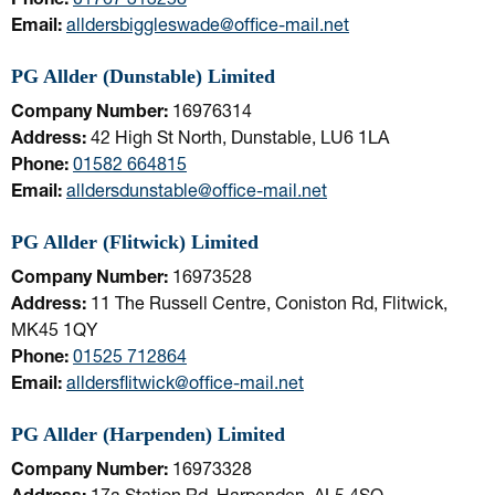
Email:
alldersbiggleswade@office-mail.net
PG Allder (Dunstable) Limited
Company Number:
16976314
Address:
42 High St North, Dunstable, LU6 1LA
Phone:
01582 664815
Email:
alldersdunstable@office-mail.net
PG Allder (Flitwick) Limited
Company Number:
16973528
Address:
11 The Russell Centre, Coniston Rd, Flitwick,
MK45 1QY
Phone:
01525 712864
Email:
alldersflitwick@office-mail.net
PG Allder (Harpenden) Limited
Company Number:
16973328