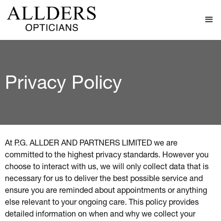
Privacy Policy
At P.G. ALLDER AND PARTNERS LIMITED we are
committed to the highest privacy standards. However you
choose to interact with us, we will only collect data that is
necessary for us to deliver the best possible service and
ensure you are reminded about appointments or anything
else relevant to your ongoing care. This policy provides
detailed information on when and why we collect your