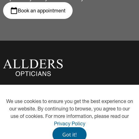
Book an appointment
About Us
Privacy Policy
We use cookies to ensure you get the best experience on
Eye Examinations
Our Hygiene Measures
our website. By continuing to browse, you agree to our
Contact Lenses
Proud Partners of Book an
Eye Test
use of cookies. For more information, please read our
Hearing Care
Eye-Care Health Plan
Privacy Policy
Eyewear
Got it!
©
2026
P.G. Allder Limited t/a Allders Opticians. All Rights