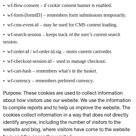
wf-flow-consent – if cookie consent banner is enabled.
wf-form-[formID] – remembers form submissions temporarily.
wf-cms-event-id – may be used for CMS content loading.
wf-search-session – keeps track of the user’s current search
session.
wf-order-id / wf-order-id.sig – stores current cart/order.
wf-checkout-session-id – used to manage checkout.
wf-cart-hash – remembers what’s in the basket.
wf-currency – remembers preferred currency.
Purpose: These cookies are used to collect information
about how visitors use our website. We use the information
to compile reports and to help us improve the website. The
cookies collect information in a way that does not directly
identify anyone, including the number of visitors to the
website and blog, where visitors have come to the website