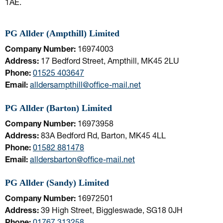
1AE.
PG Allder (Ampthill) Limited
Company Number:
16974003
Address:
17 Bedford Street, Ampthill, MK45 2LU
Phone:
01525 403647
Email:
alldersampthill@office-mail.net
PG Allder (Barton) Limited
Company Number:
16973958
Address:
83A Bedford Rd, Barton, MK45 4LL
Phone:
01582 881478
Email:
alldersbarton@office-mail.net
PG Allder (Sandy) Limited
Company Number:
16972501
Address:
39 High Street, Biggleswade, SG18 0JH
Phone:
01767 313258