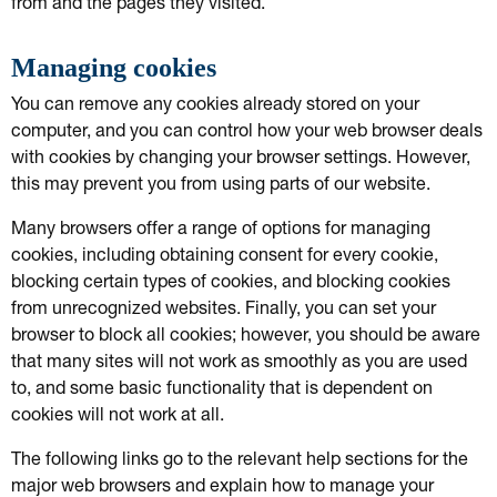
from and the pages they visited.
Managing cookies
You can remove any cookies already stored on your
computer, and you can control how your web browser deals
with cookies by changing your browser settings. However,
this may prevent you from using parts of our website.
Many browsers offer a range of options for managing
cookies, including obtaining consent for every cookie,
blocking certain types of cookies, and blocking cookies
from unrecognized websites. Finally, you can set your
browser to block all cookies; however, you should be aware
that many sites will not work as smoothly as you are used
to, and some basic functionality that is dependent on
cookies will not work at all.
The following links go to the relevant help sections for the
major web browsers and explain how to manage your