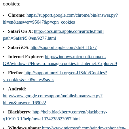
cookies:
Chrome
:
https://support.google.com/chrome/bin/answer.py?
hl=en&answer=95647&p=cpn_cookies
Safari OS X
:
http://docs.info.apple.com/article.html?
path=Safari/5.0/en/9277.html
Safari iOS
:
http://support.apple.com/kb/HT1677
Internet Explorer
:
http://windows.microsoft.com/en-
GB/windows7/How-to-manage-cookies-in-Internet-Explorer-9
Firefox
:
http://support.mozilla.org/en-US/kb/Cookies?
s=cookies&r=0&e=es&as=s
Android
:
http://www.google.com/support/mobile/bin/answer.py?
hl=en&answer=169022
Blackberry
:
http://help.blackberry.com/en/blackberry-
q10/10.3.1/help/mwa1334238823957.html
Windows phone
:
http://www.microsoft.com/windowsphone/en-