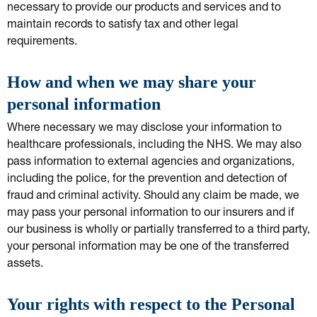
necessary to provide our products and services and to
maintain records to satisfy tax and other legal
requirements.
How and when we may share your
personal information
Where necessary we may disclose your information to
healthcare professionals, including the NHS. We may also
pass information to external agencies and organizations,
including the police, for the prevention and detection of
fraud and criminal activity. Should any claim be made, we
may pass your personal information to our insurers and if
our business is wholly or partially transferred to a third party,
your personal information may be one of the transferred
assets.
Your rights with respect to the Personal