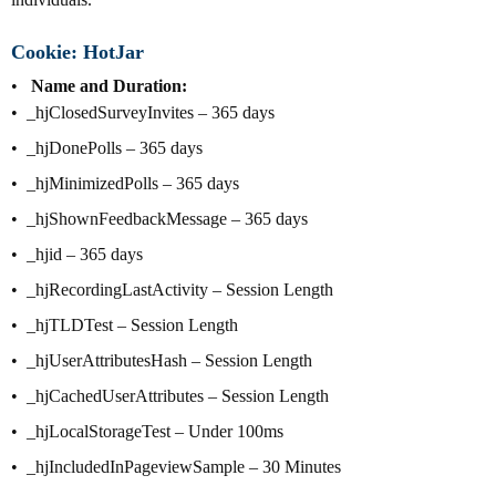
Cookie: HotJar
Name and Duration:
_hjClosedSurveyInvites – 365 days
_hjDonePolls – 365 days
_hjMinimizedPolls – 365 days
_hjShownFeedbackMessage – 365 days
_hjid – 365 days
_hjRecordingLastActivity – Session Length
_hjTLDTest – Session Length
_hjUserAttributesHash – Session Length
_hjCachedUserAttributes – Session Length
_hjLocalStorageTest – Under 100ms
_hjIncludedInPageviewSample – 30 Minutes