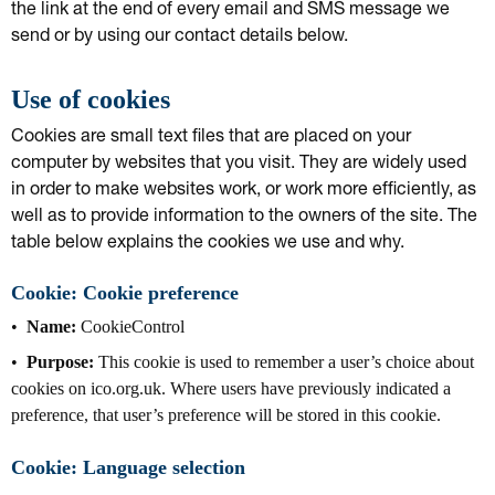
the link at the end of every email and SMS message we
send or by using our contact details below.
Use of cookies
Cookies are small text files that are placed on your
computer by websites that you visit. They are widely used
in order to make websites work, or work more efficiently, as
well as to provide information to the owners of the site. The
table below explains the cookies we use and why.
Cookie: Cookie preference
Name:
CookieControl
Purpose:
This cookie is used to remember a user’s choice about
cookies on ico.org.uk. Where users have previously indicated a
preference, that user’s preference will be stored in this cookie.
Cookie: Language selection