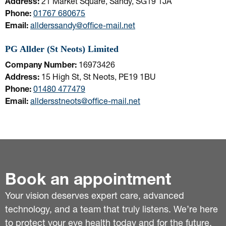
Address:
21 Market Square, Sandy, SG19 1JA
Phone:
01767 680675
Email:
allderssandy@office-mail.net
PG Allder (St Neots) Limited
Company Number:
16973426
Address:
15 High St, St Neots, PE19 1BU
Phone:
01480 477479
Email:
alldersstneots@office-mail.net
Book an appointment
Your vision deserves expert care, advanced
technology, and a team that truly listens. We’re here
to protect your eye health today and for the future.