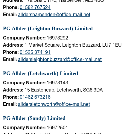
Address:
17a Station Rd, Harpenden, AL5 4SQ
Phone:
01582 767524
Email:
alldersharpenden@office-mail.net
PG Allder (Leighton Buzzard) Limited
Company Number:
16973292
Address:
1 Market Square, Leighton Buzzard, LU7 1EU
Phone:
01525 374191
Email:
alldersleightonbuzzard@office-mail.net
PG Allder (Letchworth) Limited
Company Number:
16973143
Address:
15 Eastcheap, Letchworth, SG6 3DA
Phone:
01462 673216
Email:
alldersletchworth@office-mail.net
PG Allder (Sandy) Limited
Company Number:
16972501