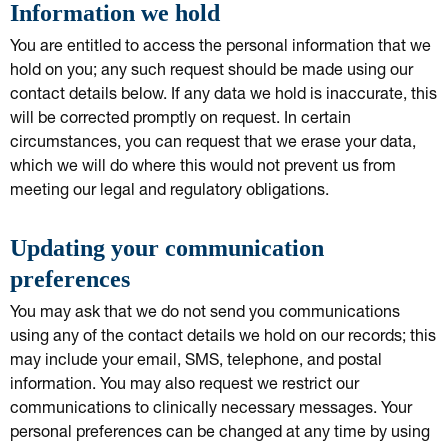
Information we hold
You are entitled to access the personal information that we
hold on you; any such request should be made using our
contact details below. If any data we hold is inaccurate, this
will be corrected promptly on request. In certain
circumstances, you can request that we erase your data,
which we will do where this would not prevent us from
meeting our legal and regulatory obligations.
Updating your communication
preferences
You may ask that we do not send you communications
using any of the contact details we hold on our records; this
may include your email, SMS, telephone, and postal
information. You may also request we restrict our
communications to clinically necessary messages. Your
personal preferences can be changed at any time by using