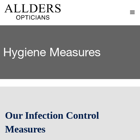
Hygiene Measures
Our Infection Control
Measures