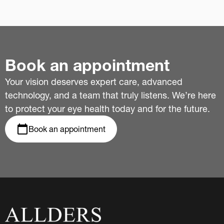
Book an appointment
Your vision deserves expert care, advanced
technology, and a team that truly listens. We’re here
to protect your eye health today and for the future.
Book an appointment