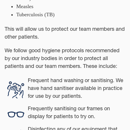
Measles
Tuberculosis (TB)
This will allow us to protect our team members and
other patients.
We follow good hygiene protocols recommended
by our industry bodies in order to protect all
patients and our team members. These include:
Frequent hand washing or sanitising. We
have hand sanitiser available in practice
for use by our patients.
Frequently sanitising our frames on
display for patients to try on.
Disinfecting any of our equipment that