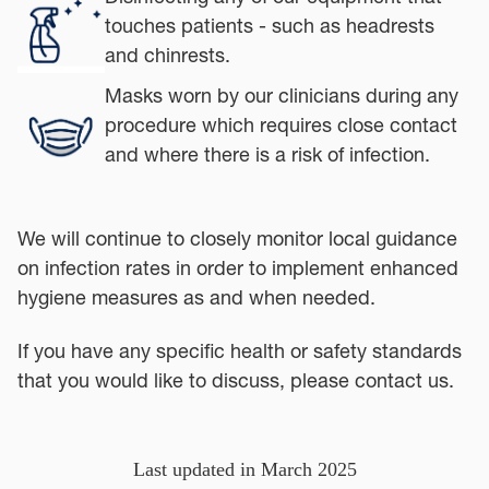
touches patients - such as headrests
and chinrests.
Masks worn by our clinicians during any
procedure which requires close contact
and where there is a risk of infection.
We will continue to closely monitor local guidance
on infection rates in order to implement enhanced
hygiene measures as and when needed.
If you have any specific health or safety standards
that you would like to discuss, please contact us.
Last updated in March 2025