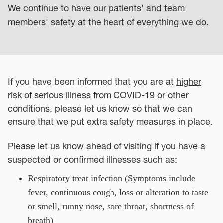
We continue to have our patients' and team
members' safety at the heart of everything we do.
If you have been informed that you are at
higher
risk of serious illness
from COVID-19 or other
conditions, please let us know so that we can
ensure that we put extra safety measures in place.
Please
let us know ahead of visiting
if you have a
suspected or confirmed illnesses such as:
Respiratory treat infection (Symptoms include
fever, continuous cough, loss or alteration to taste
or smell, runny nose, sore throat, shortness of
breath)