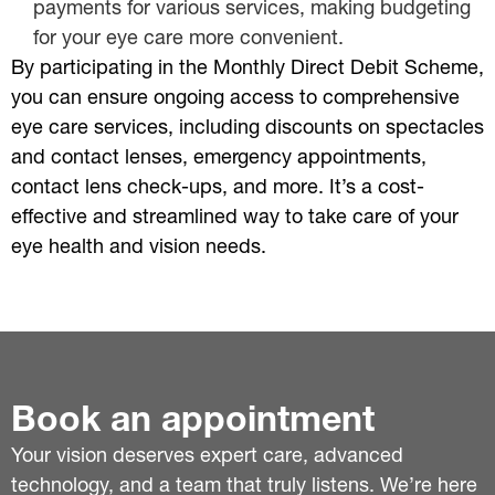
payments for various services, making budgeting
for your eye care more convenient.
By participating in the Monthly Direct Debit Scheme,
you can ensure ongoing access to comprehensive
eye care services, including discounts on spectacles
and contact lenses, emergency appointments,
contact lens check-ups, and more. It’s a cost-
effective and streamlined way to take care of your
eye health and vision needs.
Book an appointment
Your vision deserves expert care, advanced
technology, and a team that truly listens. We’re here