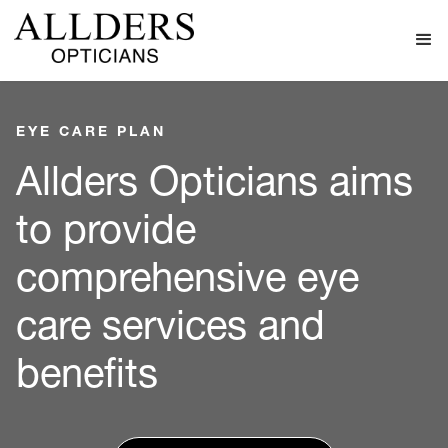
EYE CARE PLAN
Allders Opticians aims
to provide
comprehensive eye
care services and
benefits