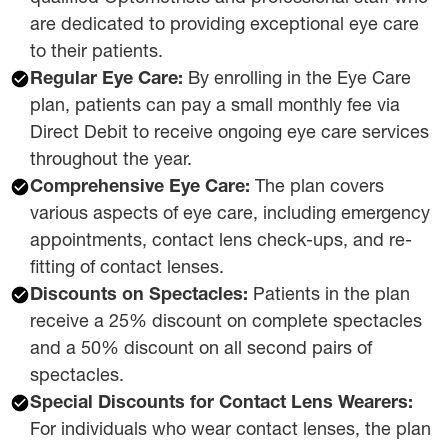
are dedicated to providing exceptional eye care
to their patients.
Regular Eye Care:
By enrolling in the Eye Care
plan, patients can pay a small monthly fee via
Direct Debit to receive ongoing eye care services
throughout the year.
Comprehensive Eye Care:
The plan covers
various aspects of eye care, including emergency
appointments, contact lens check-ups, and re-
fitting of contact lenses.
Discounts on Spectacles:
Patients in the plan
receive a 25% discount on complete spectacles
and a 50% discount on all second pairs of
spectacles.
Special Discounts for Contact Lens Wearers:
For individuals who wear contact lenses, the plan