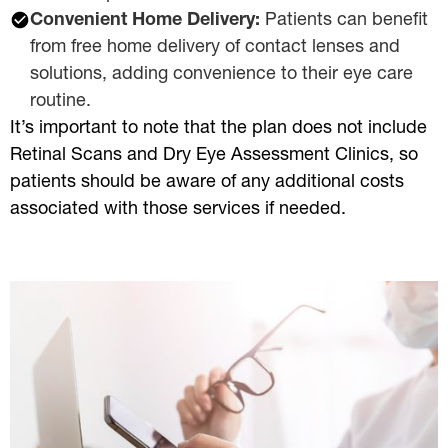
Convenient Home Delivery:
Patients can benefit
from free home delivery of contact lenses and
solutions, adding convenience to their eye care
routine.
It’s important to note that the plan does not include
Retinal Scans and Dry Eye Assessment Clinics, so
patients should be aware of any additional costs
associated with those services if needed.