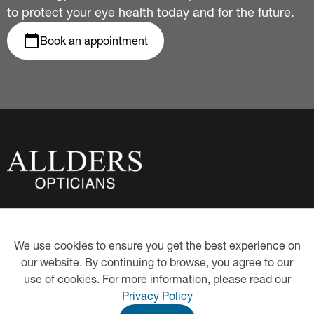
to protect your eye health today and for the future.
Book an appointment
About Us
Privacy Policy
We use cookies to ensure you get the best experience on
Eye Examinations
Our Hygiene Measures
our website. By continuing to browse, you agree to our
Contact Lenses
Proud Partners of Book an
Eye Test
use of cookies. For more information, please read our
Hearing Care
Eye-Care Health Plan
Privacy Policy
Eyewear