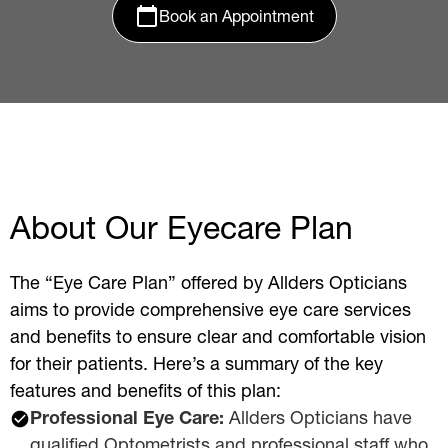
Book an Appointment
About Our Eyecare Plan
The “Eye Care Plan” offered by Allders Opticians
aims to provide comprehensive eye care services
and benefits to ensure clear and comfortable vision
for their patients. Here’s a summary of the key
features and benefits of this plan:
Professional Eye Care:
Allders Opticians have
qualified Optometrists and professional staff who