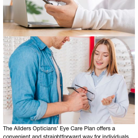
The Allders Opticians’ Eye Care Plan offers a
convenient and straightforward way for individuals